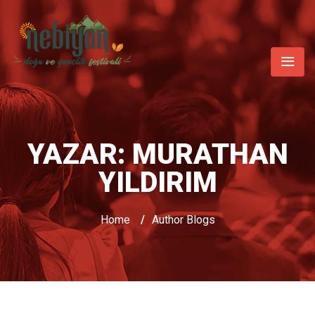
YAZAR:
MURATHAN
YILDIRIM
Home
/
Author Blogs