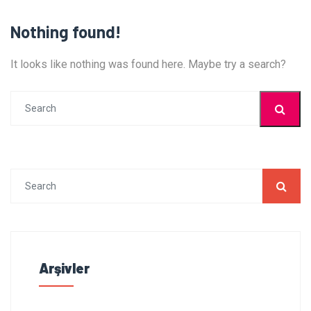
Nothing found!
It looks like nothing was found here. Maybe try a search?
Arşivler