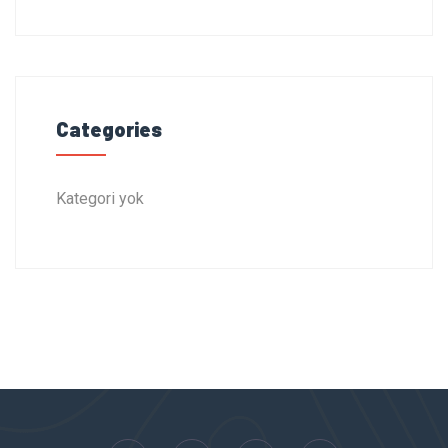
Categories
Kategori yok